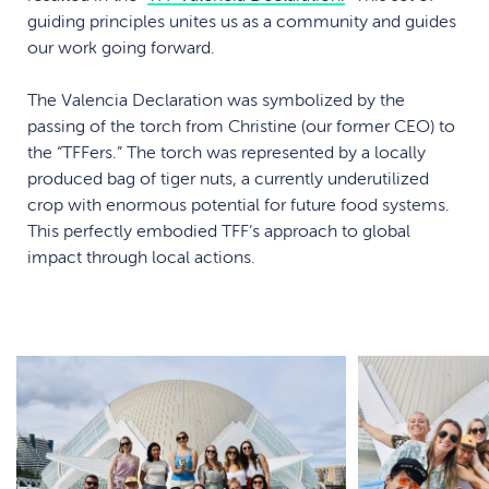
guiding principles unites us as a community and guides
our work going forward.
The Valencia Declaration was symbolized by the
passing of the torch from Christine (our former CEO) to
the “TFFers.” The torch was represented by a locally
produced bag of tiger nuts, a currently underutilized
crop with enormous potential for future food systems.
This perfectly embodied TFF’s approach to global
impact through local actions.