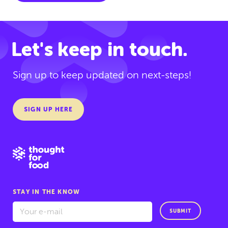
Let's keep in touch.
Sign up to keep updated on next-steps!
SIGN UP HERE
STAY IN THE KNOW
SUBMIT