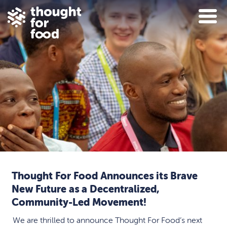
Thought For Food Announces its Brave
New Future as a Decentralized,
Community-Led Movement!
We are thrilled to announce Thought For Food’s next