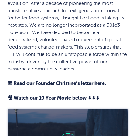
evolution. After a decade of pioneering the most
transformative approach to next-generation innovation
for better food systems, Thought For Food is taking its
next step. We are no longer incorporated as a 501c3
non-profit. We have decided to become a
decentralized, volunteer-based movement of global
food systems change-makers. This step ensures that
TFF will continue to be an unstoppable force within the
industry, driven by the collective power of our
passionate community leaders.
💌 Read our Founder Christine’s letter
here
.
🎥 Watch our 10 Year Movie below ⬇⬇⬇