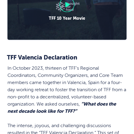
TFF 10 Year Movie
TFF Valencia Declaration
In October 2023, thirteen of TFF’s Regional
Coordinators, Community Organizers, and Core Team
members came together in Valencia, Spain for a four-
day working retreat to foster the transition of TFF from a
non-profit to a decentralized, volunteer-based
organization. We asked ourselves,
“What does the
next decade look like for TFF?”
The intense, joyous, and challenging discussions
resulted in the “
TFF Valencia Declaration.
” This set of