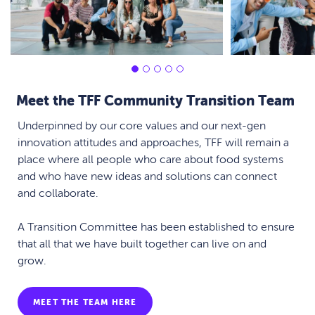
Meet the TFF Community Transition Team
Underpinned by our core values and our next-gen
innovation attitudes and approaches, TFF will remain a
place where all people who care about food systems
and who have new ideas and solutions can connect
and collaborate.
A Transition Committee has been established to ensure
that all that we have built together can live on and
grow.
MEET THE TEAM HERE