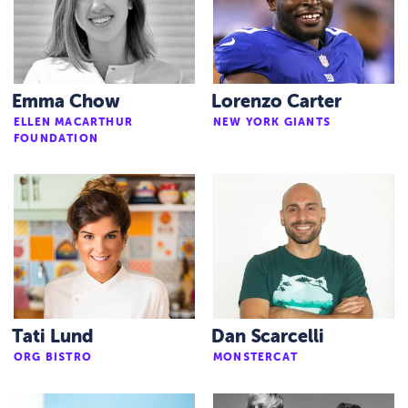
Emma Chow
Lorenzo Carter
ELLEN MACARTHUR
NEW YORK GIANTS
FOUNDATION
Tati Lund
Dan Scarcelli
ORG BISTRO
MONSTERCAT