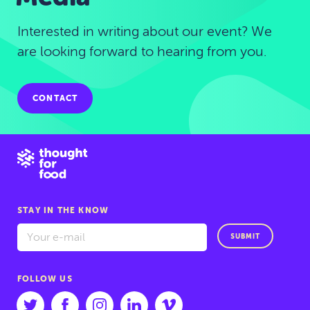
Interested in writing about our event? We
are looking forward to hearing from you.
CONTACT
STAY IN THE KNOW
SUBMIT
FOLLOW US