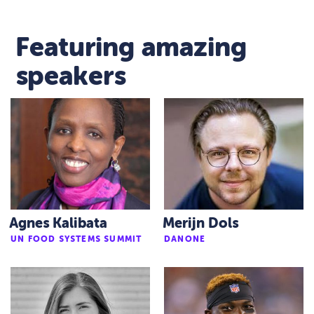
Featuring amazing
speakers
Agnes Kalibata
Merijn Dols
UN FOOD SYSTEMS SUMMIT
DANONE