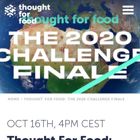
HOME
›
THOUGHT FOR FOOD: THE 2020 CHALLENGE FINALE
OCT 16TH, 4PM CEST