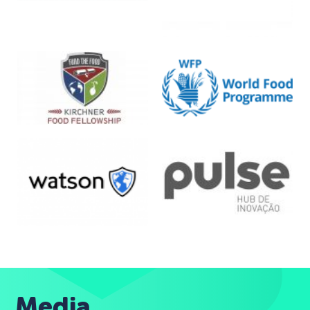
Media