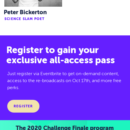
Peter Bickerton
SCIENCE SLAM POET
Register to gain your
exclusive all-access pass
Just register via Eventbrite to get on-demand content,
access to the re-broadcasts on Oct 17th, and more free
perks.
REGISTER
The 2020 Challenge Finale program