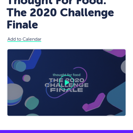
Thought For Food:
The 2020 Challenge
Finale
Add to Calendar