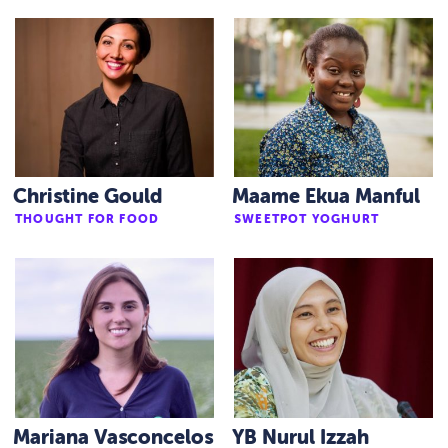
Christine Gould
Maame Ekua Manful
THOUGHT FOR FOOD
SWEETPOT YOGHURT
Mariana Vasconcelos
YB Nurul Izzah