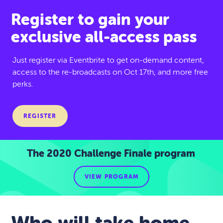
Register to gain your
exclusive all-access pass
Just register via Eventbrite to get on-demand content,
access to the re-broadcasts on Oct 17th, and more free
perks.
REGISTER
The 2020 Challenge Finale program
VIEW PROGRAM