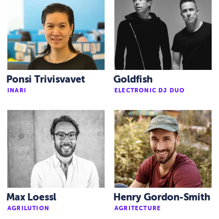
Ponsi Trivisvavet
Goldfish
INARI
ELECTRONIC DJ DUO
Max Loessl
Henry Gordon-Smith
AGRILUTION
AGRITECTURE