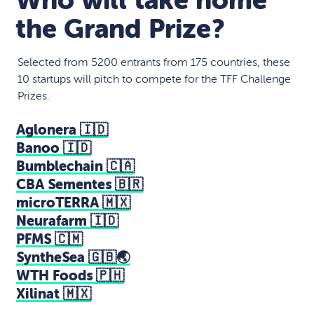
Who will take home
the Grand Prize?
Selected from 5200 entrants from 175 countries, these
10 startups will pitch to compete for the TFF Challenge
Prizes.
Aglonera 🇮🇩
Banoo 🇮🇩
Bumblechain 🇨🇦
CBA Sementes 🇧🇷
microTERRA 🇲🇽
Neurafarm 🇮🇩
PFMS 🇨🇲
SyntheSea 🇬🇧🌏
WTH Foods 🇵🇭
Xilinat 🇲🇽