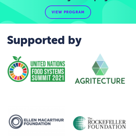
VIEW PROGRAM
Supported by