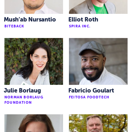
Mush’ab Nursantio
Elliot Roth
BITEBACK
SPIRA INC.
Julie Borlaug
Fabricio Goulart
NORMAN BORLAUG
FEITOSA FOODTECH
FOUNDATION