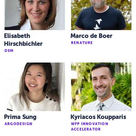
Elisabeth
Marco de Boer
Hirschbichler
RENATURE
DSM
Prima Sung
Kyriacos Koupparis
ARGODESIGN
WFP INNOVATION
ACCELERATOR