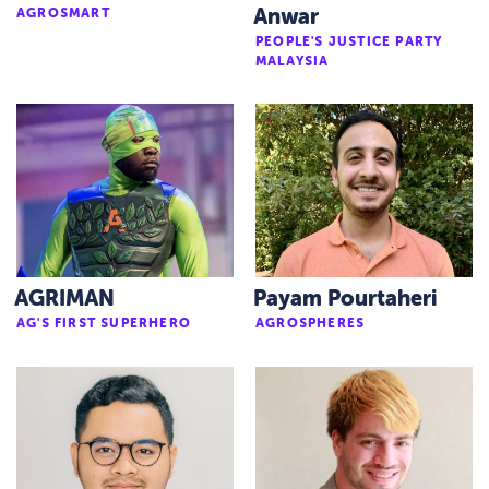
AGROSMART
Anwar
PEOPLE'S JUSTICE PARTY
MALAYSIA
AGRIMAN
Payam Pourtaheri
AG'S FIRST SUPERHERO
AGROSPHERES