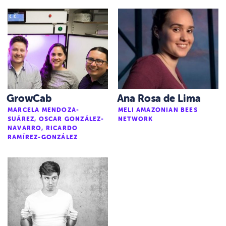
GrowCab
Ana Rosa de Lima
MARCELA MENDOZA-
MELI AMAZONIAN BEES
SUÁREZ, OSCAR GONZÁLEZ-
NETWORK
NAVARRO, RICARDO
RAMÍREZ-GONZÁLEZ