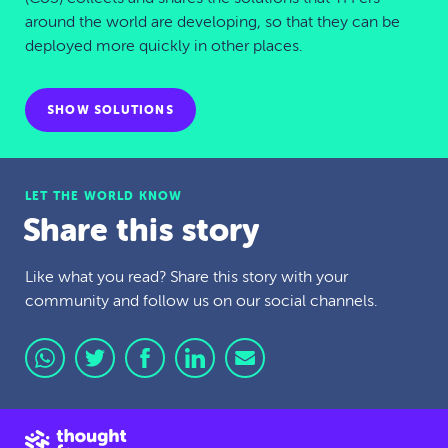
around the world are developing, so that they can be
deployed more quickly in other places.
SHOW SOLUTIONS
LET THE WORLD KNOW
Share this story
Like what you read? Share this story with your
community and follow us on our social channels.