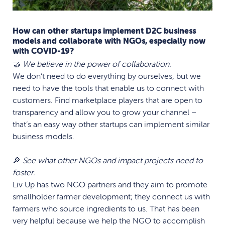
How can other startups implement D2C business
models and collaborate with NGOs, especially now
with COVID-19?
🤝
We believe in the power of collaboration.
We don’t need to do everything by ourselves, but we
need to have the tools that enable us to connect with
customers. Find marketplace players that are open to
transparency and allow you to grow your channel –
that’s an easy way other startups can implement similar
business models.
🔎
See what other NGOs and impact projects need to
foster.
Liv Up has two NGO partners and they aim to promote
smallholder farmer development; they connect us with
farmers who source ingredients to us. That has been
very helpful because we help the NGO to accomplish