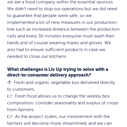
we are a food company within the essential services.
We didn’t need to stop our operations but we did need
to guarantee that people were safe, so we
implemented a lot of new measures in our production
line such as increased distance between the production
cells and every 30 minutes everyone must wash their
hands and of course wearing masks and gloves. We
also had to ensure sufficient products in case we
needed to close our kitchens.
What challenges is Liv Up trying to solve with a
direct-to-consumer delivery approach?
🍅 Fresh and organic vegetable box delivered directly
to customers.
👉 Fresh food allows us to change the weekly box
composition, consider seasonality and surplus of crops
from farmers.
👉 As the project scales, our involvement with the
farmers will become more streamlined, and we can