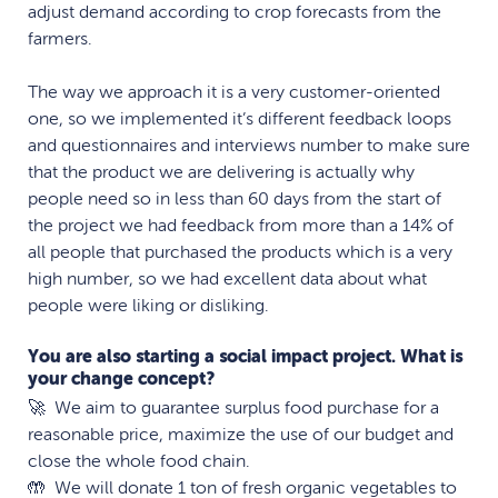
adjust demand according to crop forecasts from the
farmers.
The way we approach it is a very customer-oriented
one, so we implemented it’s different feedback loops
and questionnaires and interviews number to make sure
that the product we are delivering is actually why
people need so in less than 60 days from the start of
the project we had feedback from more than a 14% of
all people that purchased the products which is a very
high number, so we had excellent data about what
people were liking or disliking.
You are also starting a social impact project. What is
your change concept?
🚀 We aim to guarantee surplus food purchase for a
reasonable price, maximize the use of our budget and
close the whole food chain.
🤲 We will donate 1 ton of fresh organic vegetables to