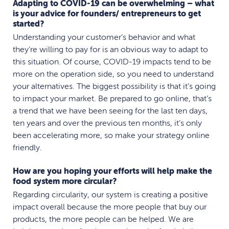
Adapting to COVID-19 can be overwhelming – what
is your advice for founders/ entrepreneurs to get
started?
Understanding your customer’s behavior and what
they’re willing to pay for is an obvious way to adapt to
this situation. Of course, COVID-19 impacts tend to be
more on the operation side, so you need to understand
your alternatives. The biggest possibility is that it’s going
to impact your market. Be prepared to go online, that’s
a trend that we have been seeing for the last ten days,
ten years and over the previous ten months, it’s only
been accelerating more, so make your strategy online
friendly.
How are you hoping your efforts will help make the
food system more circular?
Regarding circularity, our system is creating a positive
impact overall because the more people that buy our
products, the more people can be helped. We are