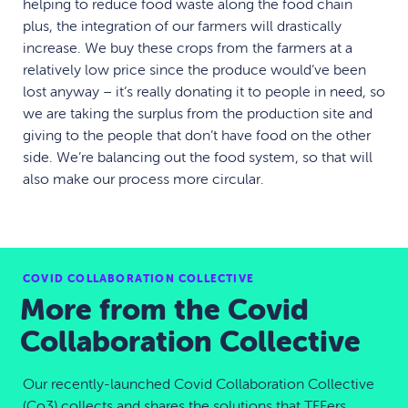
helping to reduce food waste along the food chain
plus, the integration of our farmers will drastically
increase. We buy these crops from the farmers at a
relatively low price since the produce would’ve been
lost anyway – it’s really donating it to people in need, so
we are taking the surplus from the production site and
giving to the people that don’t have food on the other
side. We’re balancing out the food system, so that will
also make our process more circular.
COVID COLLABORATION COLLECTIVE
More from the Covid
Collaboration Collective
Our recently-launched Covid Collaboration Collective
(Co3) collects and shares the solutions that TFFers