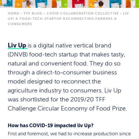
HOME
›
TFF BLOG
›
COVID COLLABORATION COLLECTIVE
›
LIV
UP! A FOOD-TECH STARTUP RECONNECTING FARMERS &
CONSUMERS
Liv Up
is a digital native vertical brand
(DNVB) food-tech startup that makes tasty,
natural and convenient food. They do so
through a direct-to-consumer business
model designed to reconnect the
agriculture industry to consumers. Liv Up
was shortlisted for the 2019/20 TFF
Challenge Circular Economy of Food Prize.
How has COVID-19 impacted liv Up?
First and foremost, we had to increase production since