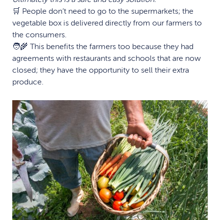
🛒 People don’t need to go to the supermarkets; the
vegetable box is delivered directly from our farmers to
the consumers.
🧑‍🌾 This benefits the farmers too because they had
agreements with restaurants and schools that are now
closed; they have the opportunity to sell their extra
produce.