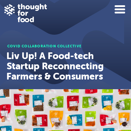
COVID COLLABORATION COLLECTIVE
Liv Up! A Food-tech
Startup Reconnecting
Farmers & Consumers