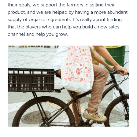
their goals, we support the farmers in selling their
product, and we are helped by having a more abundant
supply of organic ingredients. It’s really about finding
that the players who can help you build a new sales
channel and help you grow.