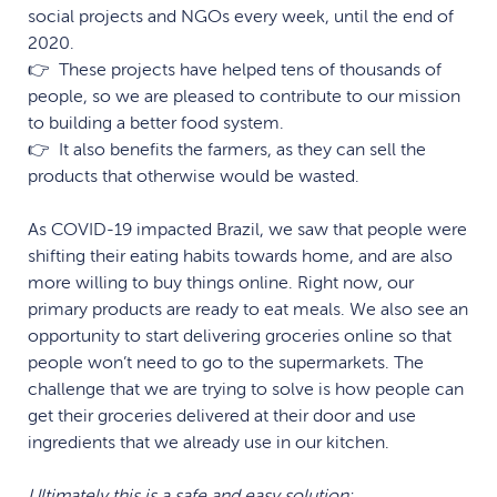
social projects and NGOs every week, until the end of
2020.
👉 These projects have helped tens of thousands of
people, so we are pleased to contribute to our mission
to building a better food system.
👉 It also benefits the farmers, as they can sell the
products that otherwise would be wasted.
As COVID-19 impacted Brazil, we saw that people were
shifting their eating habits towards home, and are also
more
willing to buy things online. Right now, our
primary products are ready to eat meals. We also see an
opportunity to start delivering groceries online so that
people won’t need to go to the supermarkets. The
challenge that we are trying to solve is how people can
get their groceries delivered at their door and use
ingredients that we already use in our kitchen.
Ultimately this is a safe and easy solution: