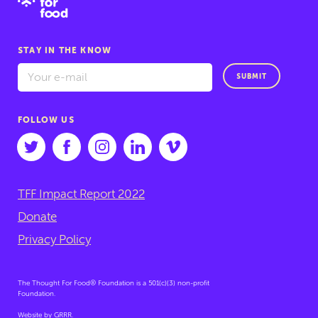
STAY IN THE KNOW
SUBMIT
FOLLOW US
TFF Impact Report 2022
Donate
Privacy Policy
The Thought For Food® Foundation is a 501(c)(3) non-profit
Foundation.
Website by
GRRR
.