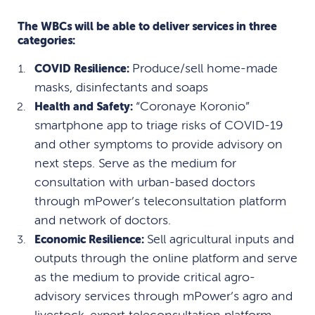
The WBCs will be able to deliver services in three
categories:
Produce/sell home-made
COVID Resilience:
masks, disinfectants and soaps
“Coronaye Koronio”
Health and Safety:
smartphone app to triage risks of COVID-19
and other symptoms to provide advisory on
next steps. Serve as the medium for
consultation with urban-based doctors
through mPower’s teleconsultation platform
and network of doctors.
Sell agricultural inputs and
Economic Resilience:
outputs through the online platform and serve
as the medium to provide critical agro-
advisory services through mPower’s agro and