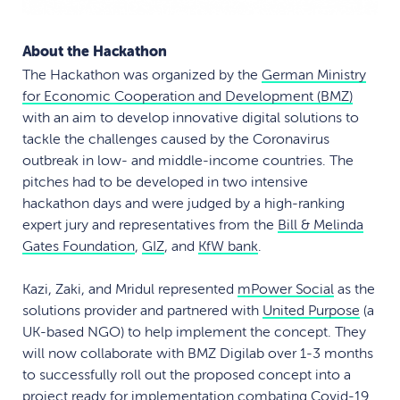
About the Hackathon
The Hackathon was organized by the
German Ministry
for Economic Cooperation and Development (BMZ)
with an aim to develop innovative digital solutions to
tackle the challenges caused by the Coronavirus
outbreak in low- and middle-income countries. The
pitches had to be developed in two intensive
hackathon days and were judged by a high-ranking
expert jury and representatives from the
Bill & Melinda
Gates Foundation
,
GIZ
, and
KfW bank
.
Kazi, Zaki, and Mridul represented
mPower Social
as the
solutions provider and partnered with
United Purpose
(a
UK-based NGO) to help implement the concept. They
will now collaborate with BMZ Digilab over 1-3 months
to successfully roll out the proposed concept into a
project ready for implementation combating Covid-19.