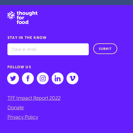
STAY IN THE KNOW
SUBMIT
FOLLOW US
TFF Impact Report 2022
Donate
Privacy Policy