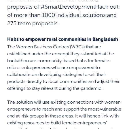
proposals of #SmartDevelopmentHack out
of more than 1000 individual solutions and
275 team proposals.
Hubs to empower rural communities in Bangladesh
The Women Business Centres (WBCs) that are
established under the concept they submitted at the
hackathon are community-based hubs for female
micro-entrepreneurs who are empowered to
collaborate on developing strategies to sell their
products directly to local communities and adjust their
offerings to stay relevant during the pandemic.
The solution will use existing connections with women
entrepreneurs to reach and support the most vulnerable
and at-risk groups in these areas. It will hence link with
existing resources to build female entrepreneurs’