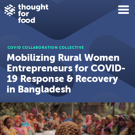
COVID COLLABORATION COLLECTIVE
Mobilizing Rural Women
Entrepreneurs for COVID-
19 Response & Recovery
in Bangladesh