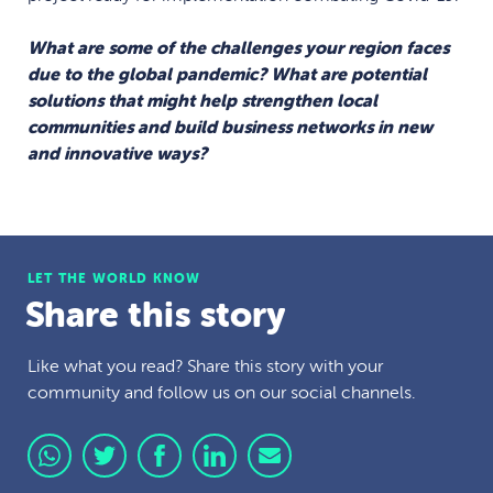
What are some of the challenges your region faces
due to the global pandemic? What are potential
solutions that might help strengthen local
communities and build business networks in new
and innovative ways?
LET THE WORLD KNOW
Share this story
Like what you read? Share this story with your
community and follow us on our social channels.