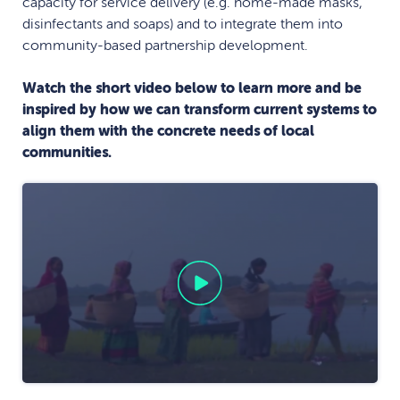
capacity for service delivery (e.g. home-made masks,
disinfectants and soaps) and to integrate them into
community-based partnership development.
Watch the short video below to learn more and be
inspired by how we can transform current systems to
align them with the concrete needs of local
communities.