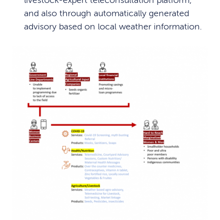
livestock-expert teleconsultation platform,
and also through automatically generated
advisory based on local weather information.