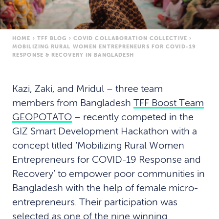
HOME
›
TFF BLOG
›
COVID COLLABORATION COLLECTIVE
›
MOBILIZING RURAL WOMEN ENTREPRENEURS FOR COVID-19
RESPONSE & RECOVERY IN BANGLADESH
Kazi, Zaki, and Mridul – three team
members from Bangladesh
TFF Boost Team
GEOPOTATO
– recently competed in the
GIZ Smart Development Hackathon with a
concept titled ‘Mobilizing Rural Women
Entrepreneurs for COVID-19 Response and
Recovery’ to empower poor communities in
Bangladesh with the help of female micro-
entrepreneurs. Their participation was
selected as one of the nine winning