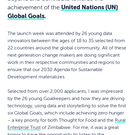
achievement of the
United Nations (UN)
Global Goals
.
The launch week was attended by 26 young data
innovators between the ages of 18 to 35 selected from
22 countries around the global community. All of these
next generation change makers are doing significant
work in their respective communities and regions to
ensure that our 2030 Agenda for Sustainable
Development materializes.
Selected from over 2,000 applicants, I was impressed
by the 26 young Goalkeepers and how they are driving
technology, using data and storytelling to solve the first
six Global Goals, which include achieving zero hunger
– a key priority for both Thought for Food and the
Rural
Enterprise Trust
of Zimbabwe. For me, it was a great
honor to have the opportunity to listen to the