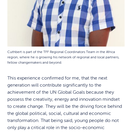
Cuthbert is part of the TFF Regional Coordinators Team in the Africa
region, where he is growing his network of regional and local partners,
fellow changemakers and beyond.
This experience confirmed for me, that the next
generation will contribute significantly to the
achievement of the UN Global Goals because they
possess the creativity, energy and innovation mindset
to create change. They will be the driving force behind
the global political, social, cultural and economic
transformation. That being said, young people do not
only play a critical role in the socio-economic