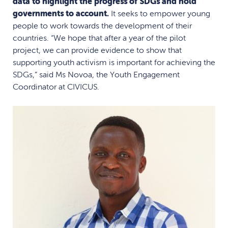
data to highlight the progress of SDGs and hold
governments to account.
It seeks to empower young
people to work towards the development of their
countries. “We hope that after a year of the pilot
project, we can provide evidence to show that
supporting youth activism is important for achieving the
SDGs,” said Ms Novoa, the Youth Engagement
Coordinator at CIVICUS.