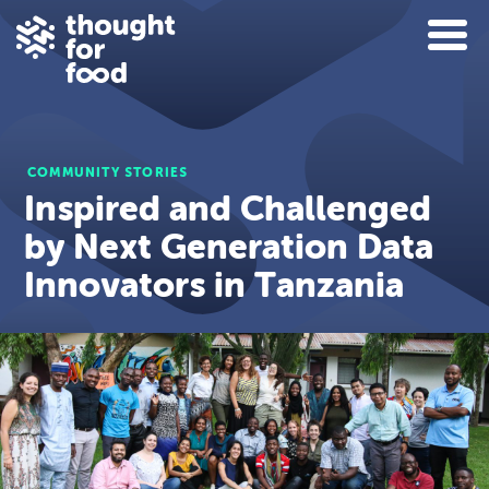
COMMUNITY STORIES
Inspired and Challenged
by Next Generation Data
Innovators in Tanzania