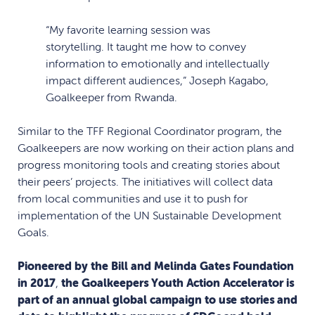
“My favorite learning session was
storytelling. It taught me how to convey
information to emotionally and intellectually
impact different audiences,” Joseph Kagabo,
Goalkeeper from Rwanda.
Similar to the TFF Regional Coordinator program, the
Goalkeepers are now working on their action plans and
progress monitoring tools and creating stories about
their peers’ projects. The initiatives will collect data
from local communities and use it to push for
implementation of the UN Sustainable Development
Goals.
Pioneered by the Bill and Melinda Gates Foundation
in 2017
,
the Goalkeepers Youth Action Accelerator is
part of an annual global campaign to use stories and