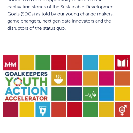
captivating stories of the Sustainable Development
Goals (SDGs) as told by our young change makers,
game changers, next gen data innovators and the
disruptors of the status quo.