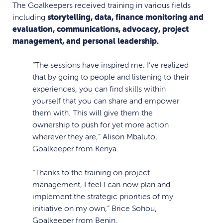
The Goalkeepers received training in various fields
including
storytelling, data, finance monitoring and
evaluation, communications, advocacy, project
management, and personal leadership.
“The sessions have inspired me. I’ve realized
that by going to people and listening to their
experiences, you can find skills within
yourself that you can share and empower
them with. This will give them the
ownership to push for yet more action
wherever they are,” Alison Mbaluto,
Goalkeeper from Kenya.
“Thanks to the training on project
management, I feel I can now plan and
implement the strategic priorities of my
initiative on my own,” Brice Sohou,
Goalkeeper from Benin.