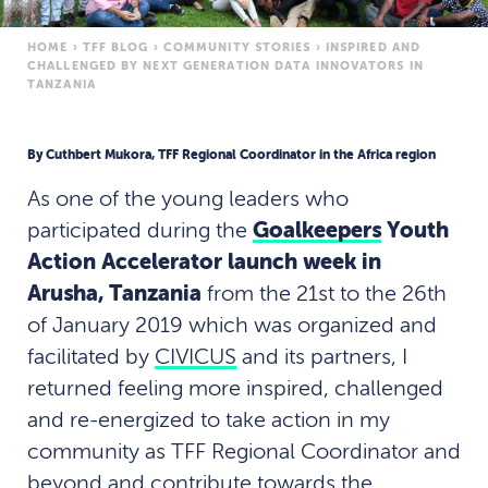
HOME
›
TFF BLOG
›
COMMUNITY STORIES
›
INSPIRED AND
CHALLENGED BY NEXT GENERATION DATA INNOVATORS IN
TANZANIA
By Cuthbert Mukora, TFF Regional Coordinator in the Africa region
As one of the young leaders who
participated during the
Goalkeepers
Youth
Action Accelerator launch week in
Arusha, Tanzania
from the 21st to the 26th
of January 2019 which was organized and
facilitated by
CIVICUS
and its partners, I
returned feeling more inspired, challenged
and re-energized to take action in my
community as TFF Regional Coordinator and
beyond and contribute towards the