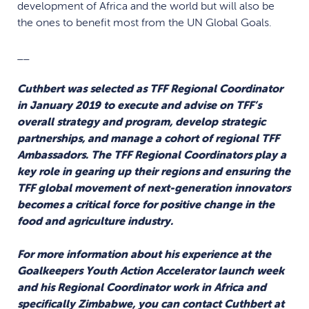
development of Africa and the world but will also be
the ones to benefit most from the UN Global Goals.
__
Cuthbert was selected as TFF Regional Coordinator
in January 2019 to execute and advise on TFF’s
overall strategy and program, develop strategic
partnerships, and manage a cohort of regional TFF
Ambassadors. The TFF Regional Coordinators play a
key role in gearing up their regions and ensuring the
TFF global movement of next-generation innovators
becomes a critical force for positive change in the
food and agriculture industry.
For more information about his experience at the
Goalkeepers Youth Action Accelerator launch week
and his Regional Coordinator work in Africa and
specifically Zimbabwe, you can contact Cuthbert at