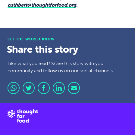
cuthbert@thoughtforfood.org
.
LET THE WORLD KNOW
Share this story
Like what you read? Share this story with your
community and follow us on our social channels.