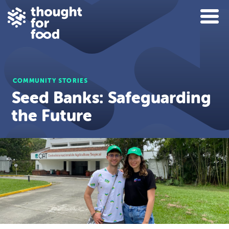
COMMUNITY STORIES
Seed Banks: Safeguarding
the Future