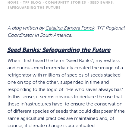
HOME
›
TFF BLOG
›
COMMUNITY STORIES
›
SEED BANKS:
SAFEGUARDING THE FUTURE
A blog written by
Catalina Zamora Fonck
, TFF Regional
Coordinator in South America.
Seed Banks: Safeguarding the Future
When I first heard the term “Seed Banks”, my restless
and curious mind immediately created the image of a
refrigerator with millions of species of seeds stacked
one on top of the other, suspended in time and
responding to the logic of: “He who saves always has”.
In this sense, it seems obvious to deduce the use that
these infrastructures have: to ensure the conservation
of different species of seeds that could disappear if the
same agricultural practices are maintained and, of
course, if climate change is accentuated.