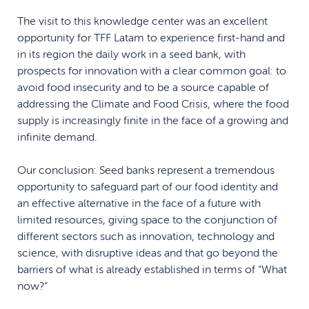
The visit to this knowledge center was an excellent
opportunity for TFF Latam to experience first-hand and
in its region the daily work in a seed bank, with
prospects for innovation with a clear common goal: to
avoid food insecurity and to be a source capable of
addressing the Climate and Food Crisis, where the food
supply is increasingly finite in the face of a growing and
infinite demand.
Our conclusion: Seed banks represent a tremendous
opportunity to safeguard part of our food identity and
an effective alternative in the face of a future with
limited resources, giving space to the conjunction of
different sectors such as innovation, technology and
science, with disruptive ideas and that go beyond the
barriers of what is already established in terms of “What
now?”