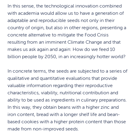
In this sense, the technological innovation combined
with academia would allow us to have a generation of
adaptable and reproducible seeds not only in their
country of origin, but also in other regions, presenting a
concrete alternative to mitigate the Food Crisis
resulting from an imminent Climate Change and that
makes us ask again and again: How do we feed 10
billion people by 2050, in an increasingly hotter world?
In concrete terms, the seeds are subjected to a series of
qualitative and quantitative evaluations that provide
valuable information regarding their reproductive
characteristics, viability, nutritional contribution and
ability to be used as ingredients in culinary preparations.
In this way, they obtain beans with a higher zinc and
iron content, bread with a longer shelf life and bean-
based cookies with a higher protein content than those
made from non-improved seeds.