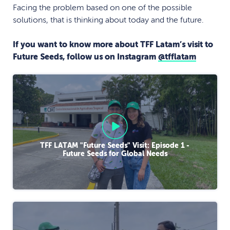
Facing the problem based on one of the possible
solutions, that is thinking about today and the future.
If you want to know more about TFF Latam’s visit to
Future Seeds, follow us on Instagram
@tfflatam
TFF LATAM "Future Seeds" Visit: Episode 1 -
Future Seeds for Global Needs