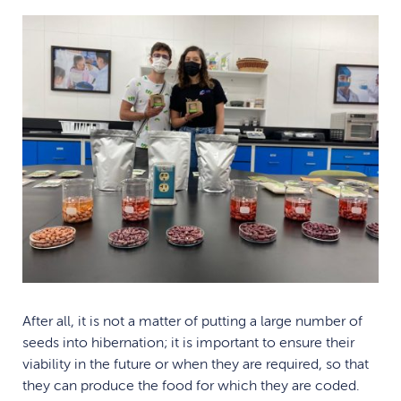
After all, it is not a matter of putting a large number of
seeds into hibernation; it is important to ensure their
viability in the future or when they are required, so that
they can produce the food for which they are coded.