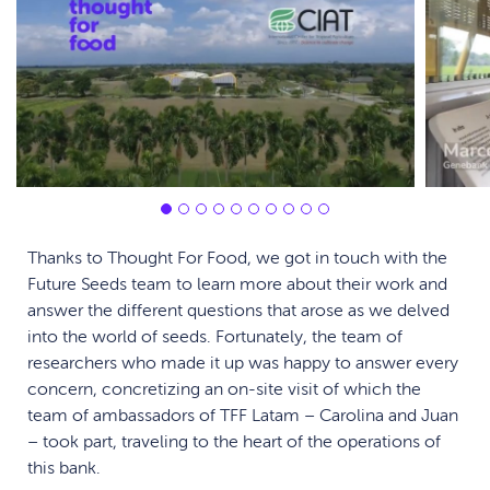
Thanks to Thought For Food, we got in touch with the
Future Seeds team to learn more about their work and
answer the different questions that arose as we delved
into the world of seeds. Fortunately, the team of
researchers who made it up was happy to answer every
concern, concretizing an on-site visit of which the
team of ambassadors of TFF Latam – Carolina and Juan
– took part, traveling to the heart of the operations of
this bank.