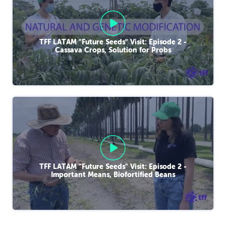
TFF LATAM "Future Seeds" Visit: Episode 2 -
Cassava Crops, Solution for Probs
TFF LATAM "Future Seeds" Visit: Episode 2 -
Important Means, Biofortified Beans