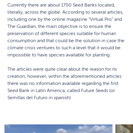
Currently there are about 1700 Seed Banks located,
literally, across the globe. According to several articles,
including one by the online magazine “Virtual Pro” and
The Guardian, the main objective is to ensure the
preservation of different species suitable for human
consumption and that could be the solution in case the
climate crisis ventures to such a level that it would be
impossible to have species available for planting.
The articles were quite clear about the reason for its
creation, however, within the aforementioned articles
there was no information available regarding the first
Seed Bank in Latin America, called Future Seeds (or
Semillas del Futuro in spanish)