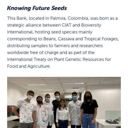
Knowing Future Seeds
This Bank, located in Palmira, Colombia, was born as a
strategic alliance between CIAT and Bioversity
International, hosting seed species mainly
corresponding to Beans, Cassava and Tropical Forages,
distributing samples to farmers and researchers
worldwide free of charge and as part of the
International Treaty on Plant Genetic Resources for
Food and Agriculture.