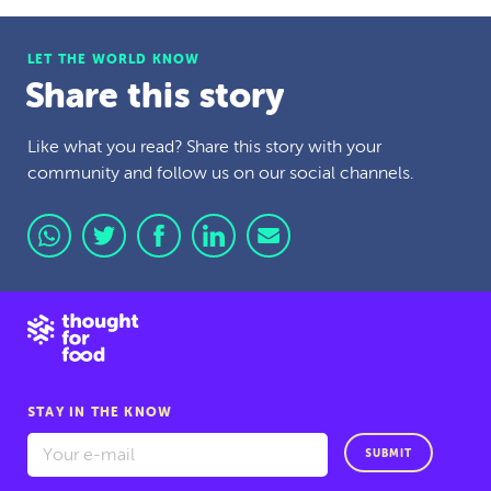
LET THE WORLD KNOW
Share this story
Like what you read? Share this story with your
community and follow us on our social channels.
STAY IN THE KNOW
SUBMIT