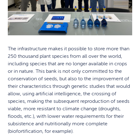
The infrastructure makes it possible to store more than
250 thousand plant species from all over the world,
including species that are no longer available in crops
or in nature. This bank is not only committed to the
conservation of seeds, but also to the improvement of
their characteristics through genetic studies that would
allow, using artificial intelligence, the crossing of
species, making the subsequent reproduction of seeds
viable, more resistant to climate change (droughts,
floods, etc.), with lower water requirements for their
subsistence and nutritionally more complete
(biofortification, for example).