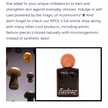
that adapt to your unique imbalances to train and
strengthen skin against everyday stresses. Indulge in self
care powered by the magic of mushrooms! 🍄 And
don’t forget to check out NPOL’s full online shop along
with many other cool products, including artistic
fashion pieces colored naturally with microorganisms
instead of synthetic dyes!