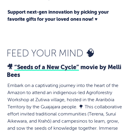
Support next-gen innovation by picking your
favorite gifts for your loved ones now! ♥️
FEED YOUR MIND 🧠
🎥
“Seeds of a New Cycle”
movie by Melli
Bees
Embark on a captivating journey into the heart of the
Amazon to attend an indigenous-led Agroforestry
Workshop at Zutiwa village, hosted in the Araribóia
Territory by the Guajajara people. 🌳 This collaborative
effort invited traditional communities (Terena, Suruí
Aikewara, and Krahô) and campesinos to learn, grow,
and sow the seeds of knowledge together. Immerse