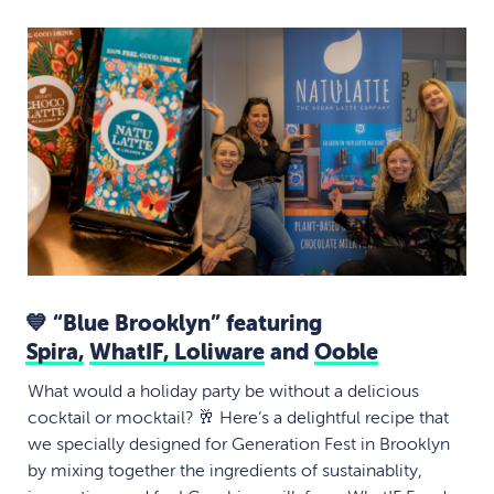
💙 “Blue Brooklyn” featuring
Spira,
WhatIF,
Loliware
and
Ooble
What would a holiday party be without a delicious
cocktail or mocktail? 🥂 Here’s a delightful recipe that
we specially designed for Generation Fest in Brooklyn
by mixing together the ingredients of sustainablity,