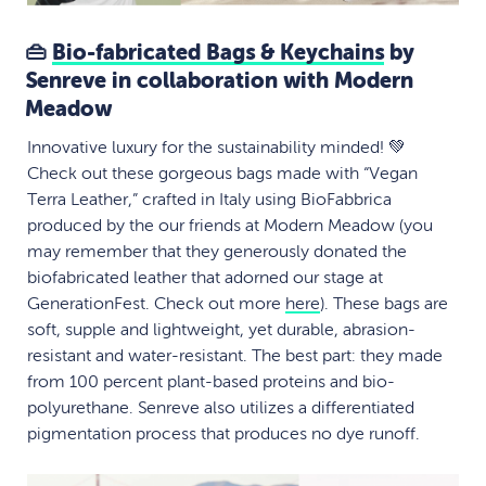
👜
Bio-fabricated Bags & Keychains
by
Senreve in collaboration with Modern
Meadow
Innovative luxury for the sustainability minded! 💚
Check out these gorgeous bags made with “Vegan
Terra Leather,” crafted in Italy using BioFabbrica
produced by the our friends at Modern Meadow (you
may remember that they generously donated the
biofabricated leather that adorned our stage at
GenerationFest. Check out more
here
). These bags are
soft, supple and lightweight, yet durable, abrasion-
resistant and water-resistant. The best part: they made
from 100 percent plant-based proteins and bio-
polyurethane. Senreve also utilizes a differentiated
pigmentation process that produces no dye runoff.