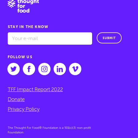
STAY IN THE KNOW
SUBMIT
FOLLOW US
TFF Impact Report 2022
Donate
Privacy Policy
The Thought For Food® Foundation is a 501(c)(3) non-profit
Foundation.