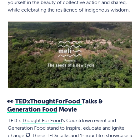
yourself in the beauty of collective action and shared,
while celebrating the resilience of indigenous wisdom.
👀
TEDxThoughtForFood
Talks &
Generation Food
Movie
TED x
Thought For Food
‘s Countdown event and
Generation Food stand to inspire, educate and ignite
change.💥 These TEDx talks and 1-hour film showcase a