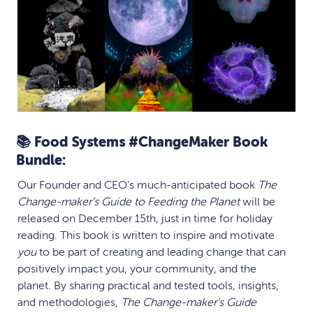
📚 Food Systems #ChangeMaker Book
Bundle:
Our Founder and CEO’s much-anticipated book
The
Change-maker’s Guide to Feeding the Planet
will be
released on December 15th, just in time for holiday
reading. This book is
written to inspire and motivate
you
to be part of creating and leading change that can
positively impact you, your community, and the
planet.
By sharing practical and tested tools, insights,
and methodologies,
The Change-maker’s Guide