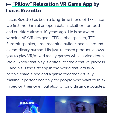
🛏
“Pillow” Relaxation VR Game App
by
Lucas Rizzotto
Lucas Rizotto has been a long-time friend of TFF since
we first met him at an open data hackathon for food
and nutrition almost 10 years ago. He is an award-
winning AR/VR designer,
TED global speake
r, TFF
Summit speaker, time machine builder, and all around
extraordinary human. His just-released product allows
you to play VR/mixed reality games while laying down.
We all know that play is critical for the creative process
– and his is the first app in the world that lets two
people share a bed and a game together virtually,
making it perfect not only for people who want to relax
in bed on their own, but also for long distance couples.