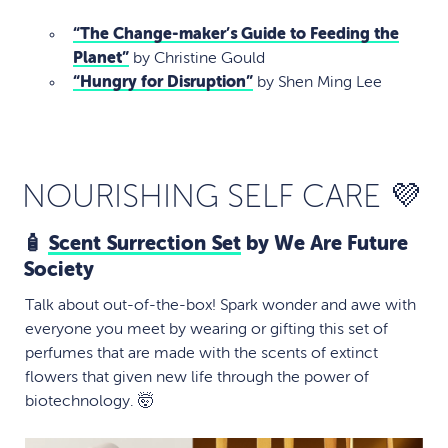
“The Change-maker’s Guide to Feeding the
Planet”
by Christine Gould
“Hungry for Disruption”
by Shen Ming Lee
NOURISHING SELF CARE 💜
🧴
Scent Surrection Set
by We Are Future
Society
Talk about out-of-the-box! Spark wonder and awe with
everyone you meet by wearing or gifting this set of
perfumes that are made with the scents of extinct
flowers that given new life through the power of
biotechnology. 🤯