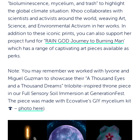
“bioluminescence, mycelium, and trash” to highlight
the global climate situation. Khoo collaborates with
scientists and activists around the world, weaving Art,
Science, and Environmental Activism in her works. In
addition to these iconic prints, you can also support her
project fund for “
RAIN GOD Journey to Burning Man
‘
which has a range of captivating art pieces available as
perks.
Note: You may remember we worked with Iyvone and
Miguel Guzman to showcase their “A Thousand Eyes
and a Thousand Dreams” trilobite-inspired throne piece
in our Full Sensory Soil Immersion at GenerationFest.
The piece was made with Ecovative’s GIY mycelium kit
🍄 –
photo here
).