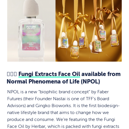
💆🏻‍♀️
Fungi Extracts Face Oil
available from
Normal Phenomena of Life (NPOL)
NPOL is a new “biophilic brand concept” by Faber
Futures (their Founder Nastai is one of TFF’s Board
Advisors) and Gingko Bioworks. It is the first biodesign-
native lifestyle brand that aims to change how we
produce and consume. We’re featuring the the Fungi
Face Oil by Herbar, which is packed with fungi extracts