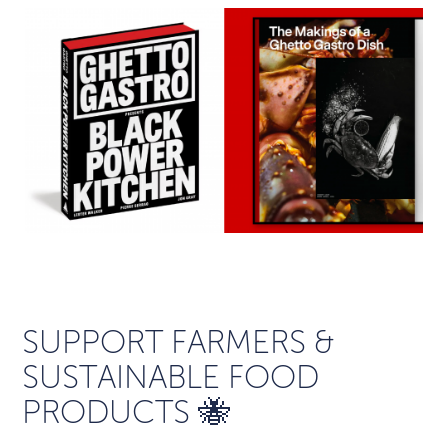
SUPPORT FARMERS &
SUSTAINABLE FOOD
PRODUCTS 🐝