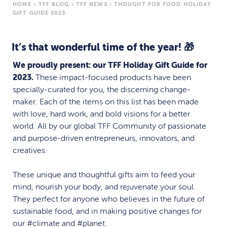
HOME
›
TFF BLOG
›
TFF NEWS
›
THOUGHT FOR FOOD HOLIDAY
GIFT GUIDE 2023
It’s that wonderful time of the year! 🎁
We proudly present: our TFF Holiday Gift Guide for
2023.
These impact-focused products have been
specially-curated for you, the discerning change-
maker. Each of the items on this list has been made
with love, hard work, and bold visions for a better
world. All by our global TFF Community of passionate
and purpose-driven entrepreneurs, innovators, and
creatives.
These unique and thoughtful gifts aim to feed your
mind, nourish your body, and rejuvenate your soul.
They perfect for anyone who believes in the future of
sustainable food, and in making positive changes for
our #climate and #planet.