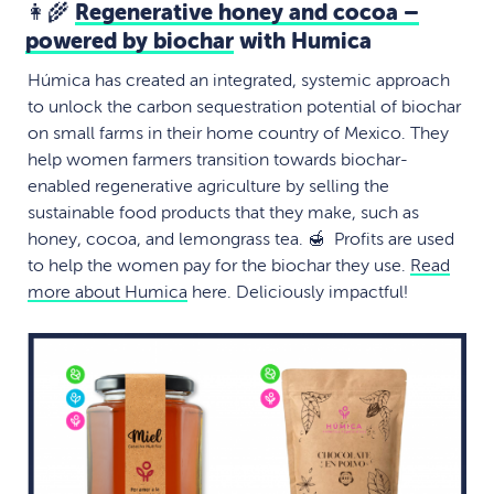
👩‍🌾
Regenerative honey and cocoa –
powered by biochar
with Humica
Húmica has created an integrated, systemic approach
to unlock the carbon sequestration potential of biochar
on small farms in their home country of Mexico. They
help women farmers transition towards biochar-
enabled regenerative agriculture by selling the
sustainable food products that they make, such as
honey, cocoa, and lemongrass tea. 🍯 Profits are used
to help the women pay for the biochar they use.
Read
more about Humica
here. Deliciously impactful!