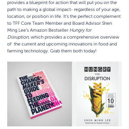
provides a blueprint for action that will put you on the
path to making a global impact- regardless of your age,
location, or position in life. It’s the perfect complement
to TFF Core Team Member and Board Advisor Shen
Ming Lee’s Amazon Bestseller
Hungry for
Disruption,
which provides a comprehensive overview
of the current and upcoming innovations in food and
farming technology. Grab them both today!