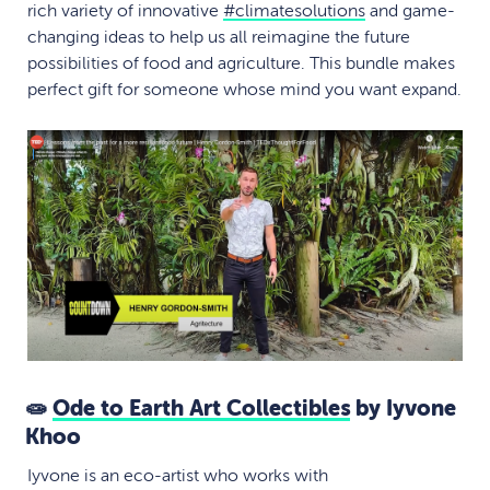
rich variety of innovative
#
climatesolutions
and game-
changing ideas to help us all reimagine the future
possibilities of food and agriculture. This bundle makes
perfect gift for someone whose mind you want expand.
🧫
Ode to Earth Art Collectibles
by Iyvone
Khoo
Iyvone is an eco-artist who works with