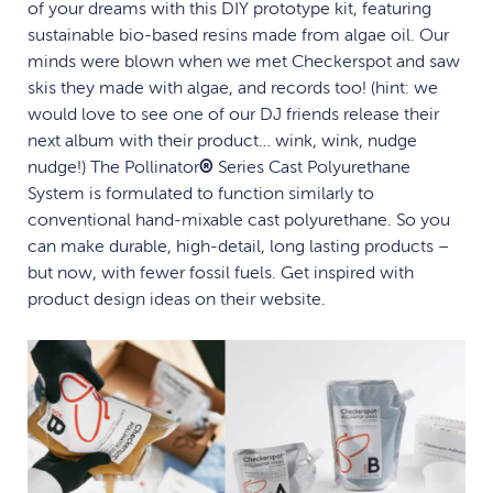
of your dreams with this DIY prototype kit, featuring
sustainable bio-based resins made from algae oil. Our
minds were blown when we met Checkerspot and saw
skis they made with algae, and records too! (hint: we
would love to see one of our DJ friends release their
next album with their product… wink, wink, nudge
nudge!) The Pollinator
®
Series Cast Polyurethane
System is formulated to function similarly to
conventional hand-mixable cast polyurethane. So you
can make durable, high-detail, long lasting products –
but now, with fewer fossil fuels. Get inspired with
product design ideas on their website.