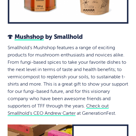
🍄
Mushshop
by Smallhold
Smallhold’s Mushshop features a range of exciting
products for mushroom enthusiasts and novices alike.
From fungi-based spices to take your favorite dishes to
the next level in terms of taste and health benefits; to
vermicompost to replenish your soils, to sustainable t-
shirts and more. This is a great gift to show your support
for our fungi-based future, and for this visionary
company who have been awesome friends and
supporters of TFF through the years.
Check out
Smallhold’s CEO Andrew Carter
at GenerationFest.