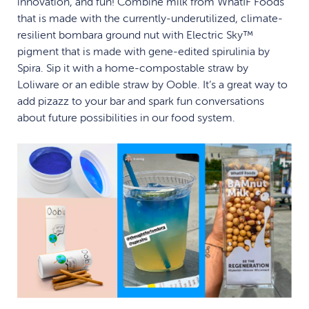
innovation, and fun! Combine milk from WhatIF Foods
that is made with the currently-underutilized, climate-
resilient bombara ground nut with Electric Sky™
pigment that is made with gene-edited spirulinia by
Spira. Sip it with a home-compostable straw by
Loliware or an edible straw by Ooble. It’s a great way to
add pizazz to your bar and spark fun conversations
about future possibilities in our food system.