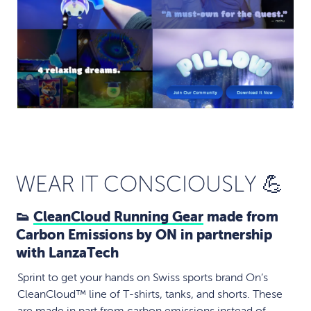
WEAR IT CONSCIOUSLY 💪
👟
CleanCloud Running Gear
made from
Carbon Emissions by ON in partnership
with LanzaTech
Sprint to get your hands on Swiss sports brand On’s
CleanCloud™ line of T-shirts, tanks, and shorts. These