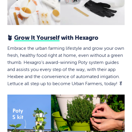
🪴
Grow It Yourself
with Hexagro
Embrace the urban farming lifestyle and grow your own
fresh, healthy food right at home, even without a green
thumb. Hexagro’s award-winning Poty system guides
and assists you every step of the way, with their app
Hexbee and the convenience of automated irrigation.
Lettuce all step up to become Urban Farmers, today! 🥬