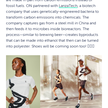
are made in part from carbon emissions instead of
fossil fuels. ON partnered with
LanzaTech
, a biotech
company that uses genetically-engineered bacteria to
transform carbon emissions into chemicals. The
company captures gas from a steel mill in China and
then feeds it to microbes inside bioreactors. The
process—similar to brewing beer—creates byproducts
that can be made into ethanol that then can be turned
into polyester. Shoes will be coming soon too! 🏃🏽‍♀️