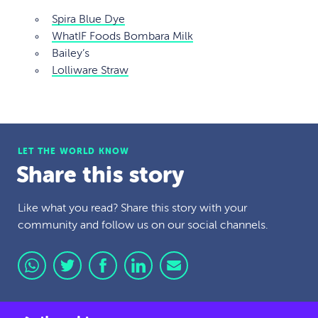
Spira Blue Dye
WhatIF Foods Bombara Milk
Bailey’s
Lolliware Straw
LET THE WORLD KNOW
Share this story
Like what you read? Share this story with your
community and follow us on our social channels.