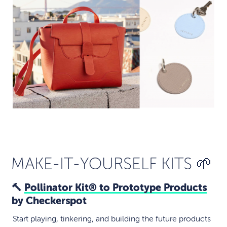
MAKE-IT-YOURSELF KITS 🌱
🔨
Pollinator Kit® to Prototype Products
by Checkerspot
Start playing, tinkering, and building the future products