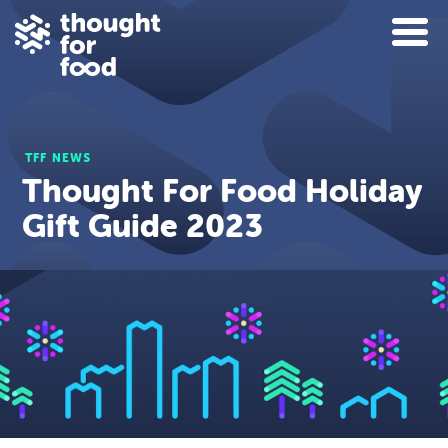
TFF NEWS
Thought For Food Holiday
Gift Guide 2023