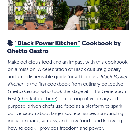
📚
“Black Power Kitchen”
Cookbook by
Ghetto Gastro
Make delicious food and an impact with this cookbook
on a mission. A celebration of Black culture globally
and an indispensable guide for all foodies,
Black Power
Kitchen
is the first cookbook from culinary collective
Ghetto Gastro, who took the stage at TFF’s Generation
Fest (
check it out here
). This group of visionary and
purpose-driven chefs use food as a platform to spark
conversation about larger societal issues surrounding
inclusion, race, access, and how food—and knowing
how to cook—provides freedom and power.