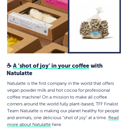
☕
A ‘shot of joy’ in your coffee
with
Natulatte
Natulatte is the first company in the world that offers
vegan powder milk and hot cocoa for professional
coffee machine! On a mission to make all coffee
corners around the world fully plant-based, TFF Finalist
Team Natulatte is making our planet healthy for people
and animals, one delicious “shot of joy” at a time.
Read
more about Natulatte
here.