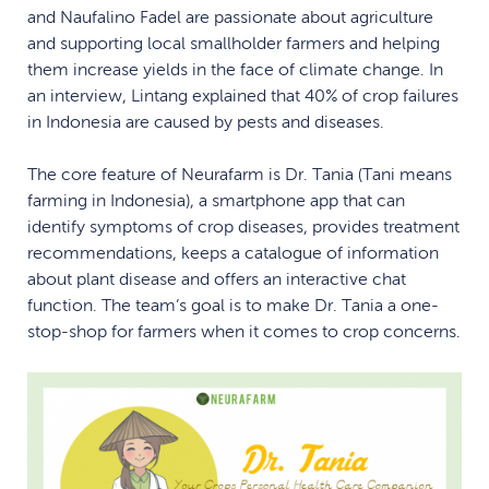
and Naufalino Fadel are passionate about agriculture
and supporting local smallholder farmers and helping
them increase yields in the face of climate change. In
an interview, Lintang explained that 40% of crop failures
in Indonesia are caused by pests and diseases.
The core feature of Neurafarm is Dr. Tania (Tani means
farming in Indonesia), a smartphone app that can
identify symptoms of crop diseases, provides treatment
recommendations, keeps a catalogue of information
about plant disease and offers an interactive chat
function. The team’s goal is to make Dr. Tania a one-
stop-shop for farmers when it comes to crop concerns.