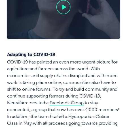
Adapting to COVID-19
COVID-19 has painted an even more urgent picture for
agriculture and farmers across the world. With
economies and supply chains disrupted and with more
work is taking place online, communities also have to
shift to online forums. To try and build community and
continue supporting farmers during COVID-19,
Neurafarm created a
Facebook Group
to stay
connected, a group that now has over 4,000 members!
In addition, the team hosted a Hydroponics Online
Class in May with all proceeds going towards providing