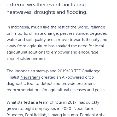
extreme weather events including
heatwaves, droughts and flooding.
In Indonesia, much like the rest of the world, reliance
on imports, climate change, pest resistance, degraded
water and soil quality and a move towards the city and
away from agriculture has sparked the need for local
agricultural solutions to empower and encourage
small-holder farmers.
The Indonesian startup and 2019/20 TFF Challenge
Finalist
Neurafarm
created an AI-powered crop
diagnostic tool to detect and provide treatment
recommendations for agricultural diseases and pests.
What started as a team of four in 2017, has quickly
grown to eight employees in 2020. Neurafarm
founders, Febi Ifdillah, Lintang Kusuma, Pebriani Artha