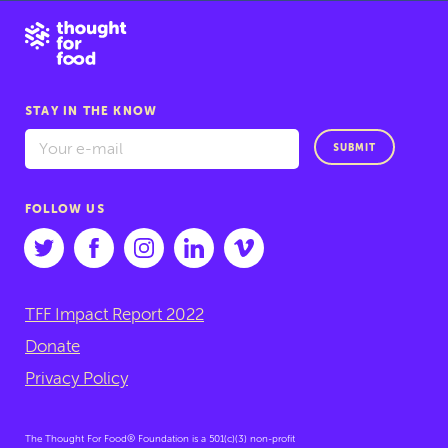
STAY IN THE KNOW
SUBMIT
FOLLOW US
TFF Impact Report 2022
Donate
Privacy Policy
The Thought For Food® Foundation is a 501(c)(3) non-profit