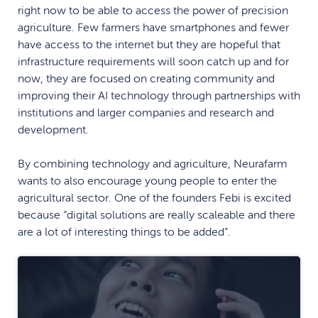
right now to be able to access the power of precision
agriculture. Few farmers have smartphones and fewer
have access to the internet but they are hopeful that
infrastructure requirements will soon catch up and for
now, they are focused on creating community and
improving their AI technology through partnerships with
institutions and larger companies and research and
development.
By combining technology and agriculture, Neurafarm
wants to also encourage young people to enter the
agricultural sector. One of the founders Febi is excited
because “digital solutions are really scaleable and there
are a lot of interesting things to be added”.