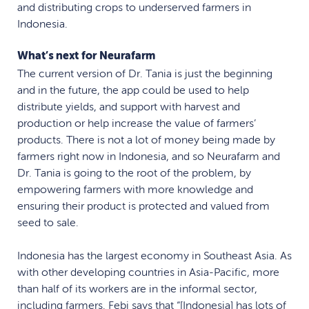
and distributing crops to underserved farmers in
Indonesia.
What’s next for Neurafarm
The current version of Dr. Tania is just the beginning
and in the future, the app could be used to help
distribute yields, and support with harvest and
production or help increase the value of farmers’
products. There is not a lot of money being made by
farmers right now in Indonesia, and so Neurafarm and
Dr. Tania is going to the root of the problem, by
empowering farmers with more knowledge and
ensuring their product is protected and valued from
seed to sale.
Indonesia has the largest economy in Southeast Asia. As
with other developing countries in Asia-Pacific, more
than half of its workers are in the informal sector,
including farmers. Febi says that “[Indonesia] has lots of