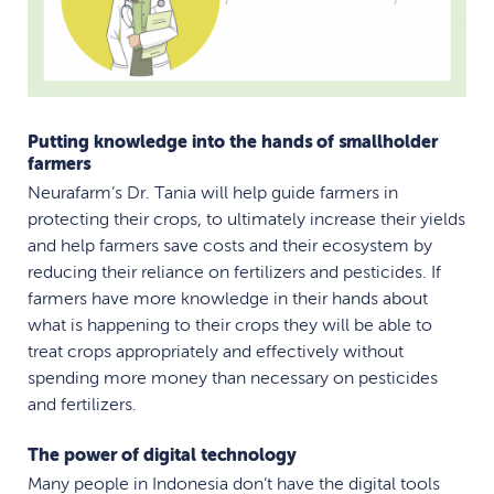
Putting knowledge into the hands of smallholder
farmers
Neurafarm’s Dr. Tania will help guide farmers in
protecting their crops, to ultimately increase their yields
and help farmers save costs and their ecosystem by
reducing their reliance on fertilizers and pesticides. If
farmers have more knowledge in their hands about
what is happening to their crops they will be able to
treat crops appropriately and effectively without
spending more money than necessary on pesticides
and fertilizers.
The power of digital technology
Many people in Indonesia don’t have the digital tools