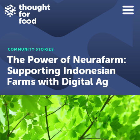
COMMUNITY STORIES
The Power of Neurafarm:
Supporting Indonesian
Farms with Digital Ag