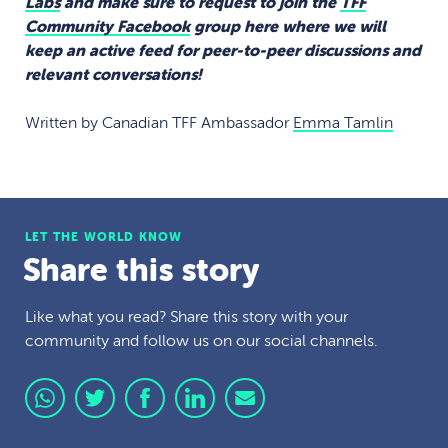
Labs
and make sure to request to join the
TFF
Community Facebook
group here where we will
keep an active feed for peer-to-peer discussions and
relevant conversations!
Written by Canadian TFF Ambassador
Emma Tamlin
LET THE WORLD KNOW
Share this story
Like what you read? Share this story with your
community and follow us on our social channels.