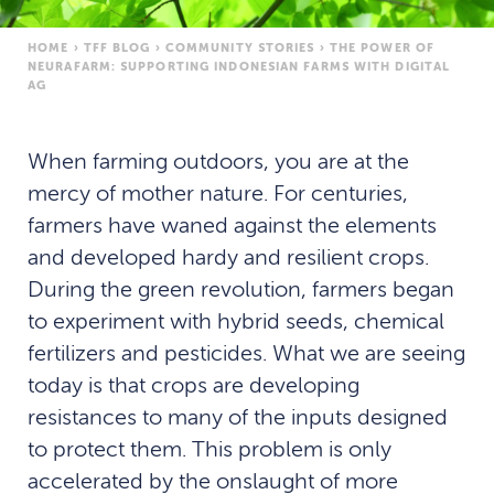
HOME
›
TFF BLOG
›
COMMUNITY STORIES
›
THE POWER OF
NEURAFARM: SUPPORTING INDONESIAN FARMS WITH DIGITAL
AG
When farming outdoors, you are at the
mercy of mother nature. For centuries,
farmers have waned against the elements
and developed hardy and resilient crops.
During the green revolution, farmers began
to experiment with hybrid seeds, chemical
fertilizers and pesticides. What we are seeing
today is that crops are developing
resistances to many of the inputs designed
to protect them. This problem is only
accelerated by the onslaught of more