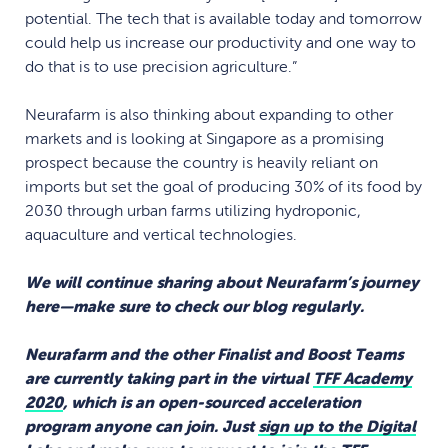
potential. The tech that is available today and tomorrow
could help us increase our productivity and one way to
do that is to use precision agriculture.”
Neurafarm is also thinking about expanding to other
markets and is looking at Singapore as a promising
prospect because the country is heavily reliant on
imports but set the goal of producing 30% of its food by
2030 through urban farms utilizing hydroponic,
aquaculture and vertical technologies.
We will continue sharing about Neurafarm’s journey
here—make sure to check our blog regularly.
Neurafarm and the other Finalist and Boost Teams
are currently taking part in the virtual
TFF Academy
2020
, which is an open-sourced acceleration
program anyone can join. Just
sign up to the Digital