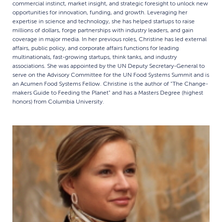
commercial instinct, market insight, and strategic foresight to unlock new
opportunities for innovation, funding, and growth. Leveraging her
expertise in science and technology, she has helped startups to raise
millions of dollars, forge partnerships with industry leaders, and gain
coverage in major media. In her previous roles, Christine has led external
affairs, public policy, and corporate affairs functions for leading
multinationals, fast-growing startups, think tanks, and industry
associations. She was appointed by the UN Deputy Secretary-General to
serve on the Advisory Committee for the UN Food Systems Summit and is
an Acumen Food Systems Fellow. Christine is the author of "The Change-
makers Guide to Feeding the Planet" and has a Masters Degree (highest
honors) from Columbia University.