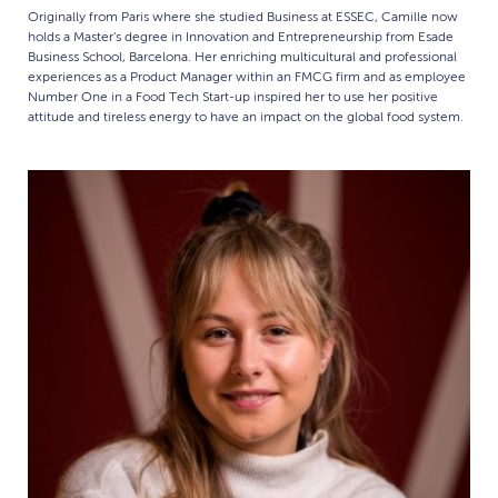
Originally from Paris where she studied Business at ESSEC, Camille now
holds a Master’s degree in Innovation and Entrepreneurship from Esade
Business School, Barcelona. Her enriching multicultural and professional
experiences as a Product Manager within an FMCG firm and as employee
Number One in a Food Tech Start-up inspired her to use her positive
attitude and tireless energy to have an impact on the global food system.