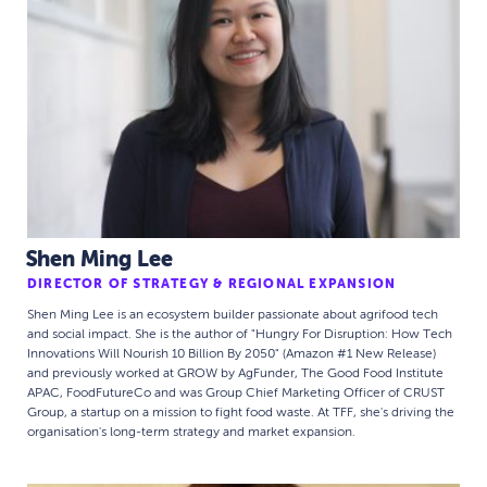
Shen Ming Lee
DIRECTOR OF STRATEGY & REGIONAL EXPANSION
Shen Ming Lee is an ecosystem builder passionate about agrifood tech
and social impact. She is the author of "Hungry For Disruption: How Tech
Innovations Will Nourish 10 Billion By 2050" (Amazon #1 New Release)
and previously worked at GROW by AgFunder, The Good Food Institute
APAC, FoodFutureCo and was Group Chief Marketing Officer of CRUST
Group, a startup on a mission to fight food waste. At TFF, she's driving the
organisation's long-term strategy and market expansion.