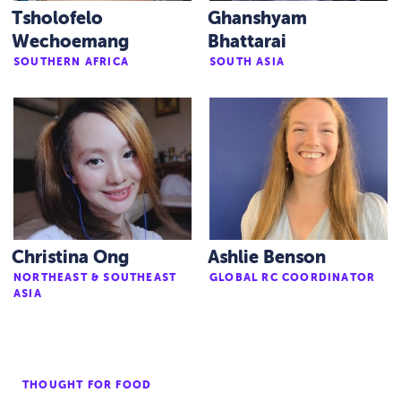
Tsholofelo
Ghanshyam
Wechoemang
Bhattarai
SOUTHERN AFRICA
SOUTH ASIA
Christina Ong
Ashlie Benson
NORTHEAST & SOUTHEAST
GLOBAL RC COORDINATOR
ASIA
THOUGHT FOR FOOD