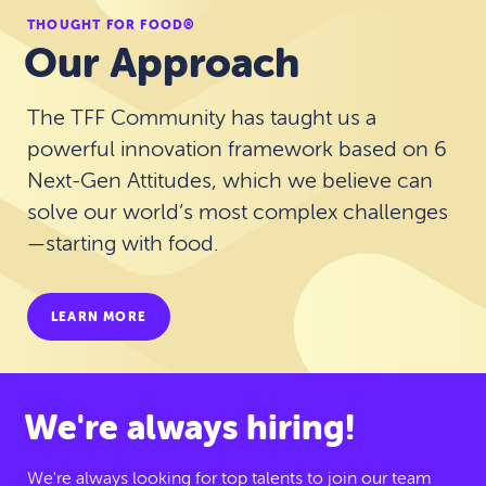
THOUGHT FOR FOOD®
Our Approach
The TFF Community has taught us a
powerful innovation framework based on 6
Next-Gen Attitudes, which we believe can
solve our world’s most complex challenges
—starting with food.
LEARN MORE
We're always hiring!
We're always looking for top talents to join our team