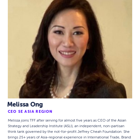
Melissa Ong
CEO SE ASIA REGION
Melissa joins TFF after serving for almost five years as CEO of the Asian
Strategy and Leadership Institute (ASLI), an independent, non-partisan
think tank governed by the not-for-profit Jeffrey Cheah Foundation. She
brings 25+ years of Asia-regional experience in International Trade, Brand