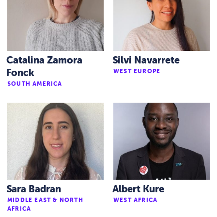
Catalina Zamora
Silvi Navarrete
Fonck
WEST EUROPE
SOUTH AMERICA
Sara Badran
Albert Kure
MIDDLE EAST & NORTH
WEST AFRICA
AFRICA