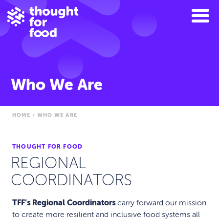
Who We Are
HOME
›
WHO WE ARE
THOUGHT FOR FOOD
REGIONAL
COORDINATORS
TFF’s Regional Coordinators
carry forward our mission
to create more resilient and inclusive food systems all