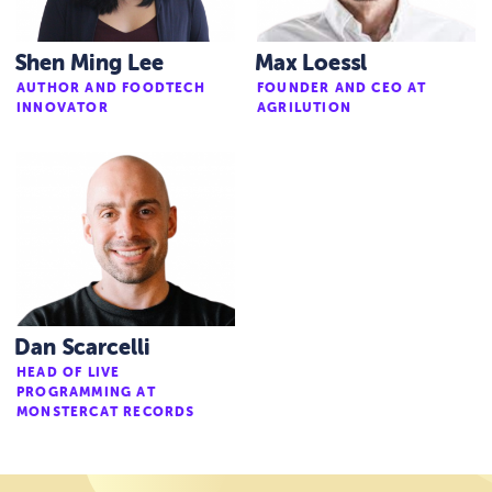
Shen Ming Lee
Max Loessl
AUTHOR AND FOODTECH
FOUNDER AND CEO AT
INNOVATOR
AGRILUTION
Dan Scarcelli
HEAD OF LIVE
PROGRAMMING AT
MONSTERCAT RECORDS