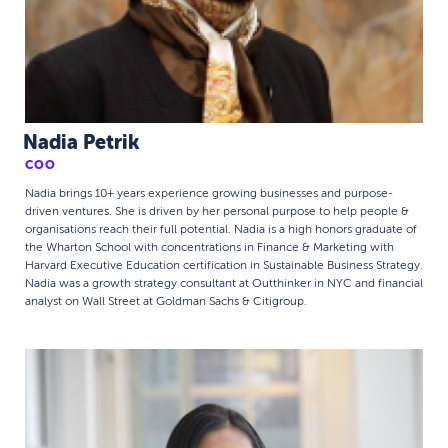
Nadia Petrik
COO
Nadia brings 10+ years experience growing businesses and purpose-
driven ventures. She is driven by her personal purpose to help people &
organisations reach their full potential. Nadia is a high honors graduate of
the Wharton School with concentrations in Finance & Marketing with
Harvard Executive Education certification in Sustainable Business Strategy.
Nadia was a growth strategy consultant at Outthinker in NYC and financial
analyst on Wall Street at Goldman Sachs & Citigroup.