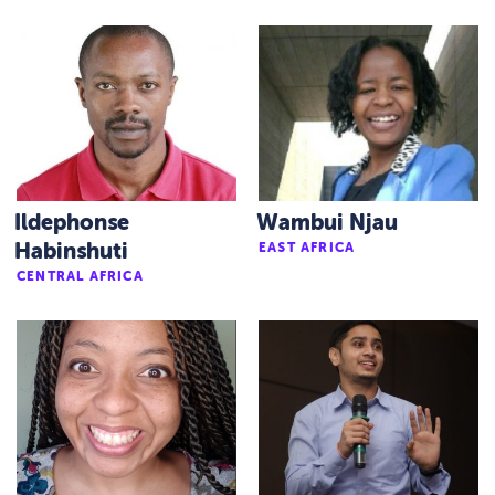
Ildephonse
Wambui Njau
Habinshuti
EAST AFRICA
CENTRAL AFRICA