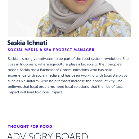
Saskia Ichnati
SOCIAL MEDIA & SEA PROJECT MANAGER
Saskia is strongly motivated to be part of the food system revolution. She
lives in Indonesia, where agriculture plays a big role to their people's
needs. Saskia has a Bachelor of Communications who has solid
experience with social media and has been working with local start-ups
such as Neurafarm, who help farmers increase their productivity. She
believes that local problems need local solutions, that the rise of local
impact will lead to global impact.
THOUGHT FOR FOOD
ADVISORY BOARD