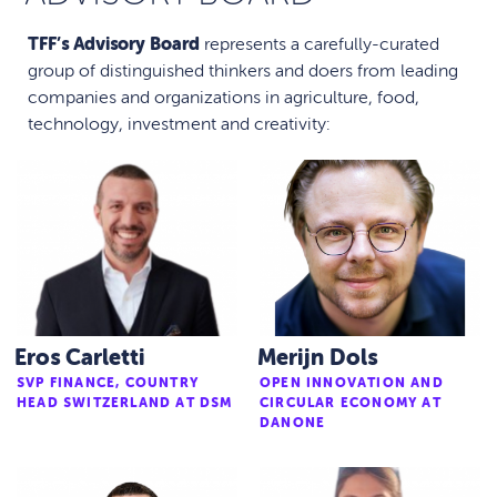
TFF’s Advisory Board
represents a carefully-curated
group of distinguished thinkers and doers from leading
companies and organizations in agriculture, food,
technology, investment and creativity:
Eros Carletti
Merijn Dols
SVP FINANCE, COUNTRY
OPEN INNOVATION AND
HEAD SWITZERLAND AT DSM
CIRCULAR ECONOMY AT
DANONE