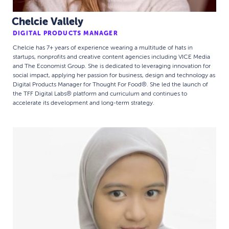
Chelcie Vallely
DIGITAL PRODUCTS MANAGER
Chelcie has 7+ years of experience wearing a multitude of hats in
startups, nonprofits and creative content agencies including VICE Media
and The Economist Group. She is dedicated to leveraging innovation for
social impact, applying her passion for business, design and technology as
Digital Products Manager for Thought For Food®. She led the launch of
the TFF Digital Labs® platform and curriculum and continues to
accelerate its development and long-term strategy.