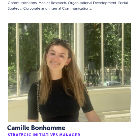
Communications, Market Research, Organisational Development, Social
Strategy, Corporate and Internal Communications.
Camille Bonhomme
STRATEGIC INITIATIVES MANAGER