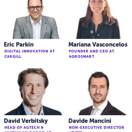
Eric Parkin
Mariana Vasconcelos
DIGITAL INNOVATION AT
FOUNDER AND CEO AT
CARGILL
AGROSMART
David Verbitsky
Davide Mancini
HEAD OF AGTECH &
NON-EXECUTIVE DIRECTOR