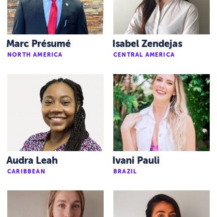
Marc Présumé
Isabel Zendejas
NORTH AMERICA
CENTRAL AMERICA
Audra Leah
Ivani Pauli
CARIBBEAN
BRAZIL