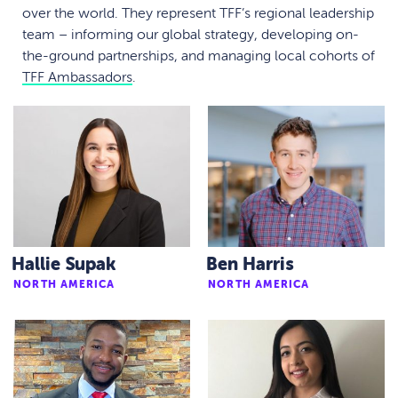
over the world. They represent TFF’s regional leadership
team – informing our global strategy, developing on-
the-ground partnerships, and managing local cohorts of
TFF Ambassadors
.
Hallie Supak
Ben Harris
NORTH AMERICA
NORTH AMERICA