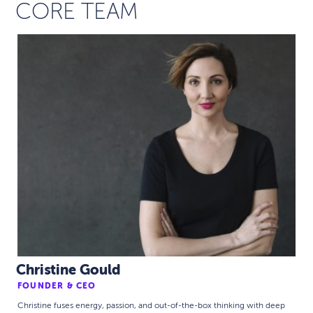
CORE TEAM
Christine Gould
FOUNDER & CEO
Christine fuses energy, passion, and out-of-the-box thinking with deep