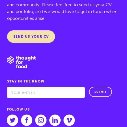
and community! Please feel free to send us your CV
and portfolio, and we would love to get in touch when
opportunities arise.
SEND US YOUR CV
STAY IN THE KNOW
SUBMIT
FOLLOW US