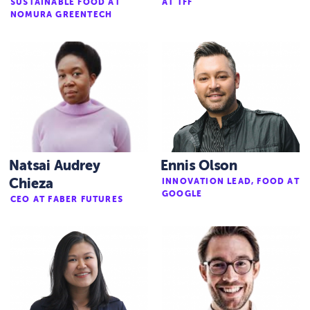
SUSTAINABLE FOOD AT
AT TFF
NOMURA GREENTECH
Natsai Audrey
Ennis Olson
Chieza
INNOVATION LEAD, FOOD AT
GOOGLE
CEO AT FABER FUTURES